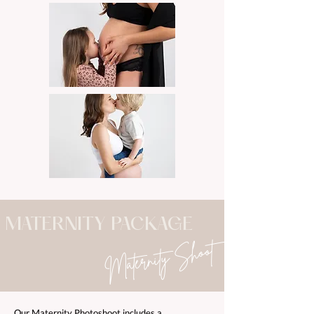
MATERNITY PACKAGE
Maternity Shoot
Our Maternity Photoshoot includes a