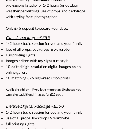
professional studio for 1-2 hours (or outdoor
weather permitting), use of props and backdrops
with styling from photographer.
Only £45 deposit to secure your date.​
Classic package - £255
1-2 hour studio session for you and your family
Use of all props, backdrops & wardrobe
Full printing rights
Images edited with my signature style
10 edited high-resolution digital images on an
online gallery
10 matching 8x6 high-resolution prints
​Available add-on - If you love more than 10 photos, you
can select additional images for £25 each.
Deluxe Digital Package - £550
1-2 hour studio session for you and your family
use of all props, backdrops & wardrobe
full printing rights