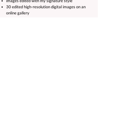
images edited with my signature style
30 edited high-resolution digital images on an
online gallery
Ten 8x6 high-resolution prints
Albums and frames are also available to purchase.