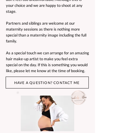
your choice and we are happy to shoot at any
stage.
Partners and siblings are welcome at our
maternity sessions as there is nothing more
special than a maternity image including the full
family.
As a special touch we can arrange for an amazing
hair make-up artist to make you feel extra
special on the day. If this is something you would
like, please let me know at the time of booking.
HAVE A QUESTION? CONTACT ME