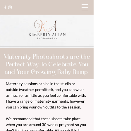
Maternity Photoshoots are the
Perfect Way To Celebrate You
and Your Growing Baby Bump
Maternity sessions can be in the studio or
outside (weather permitted), and you can wear
as much or as little as you feel comfortable with.
I have a range of maternity garments, however
you can bring your own outfits to the session.
We recommend that these shoots take place
when you are around 30 weeks pregnant so you
don't feel too uncomfortable. Although this is