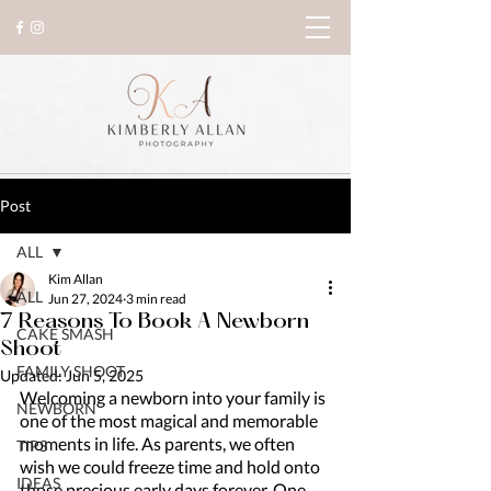
Post
ALL
Kim Allan
ALL
Jun 27, 2024
3 min read
7 Reasons To Book A Newborn
CAKE SMASH
Shoot
FAMILY SHOOT
Updated:
Jun 5, 2025
Welcoming a newborn into your family is 
NEWBORN
one of the most magical and memorable 
moments in life. As parents, we often 
TIPS
wish we could freeze time and hold onto 
IDEAS
those precious early days forever. One 