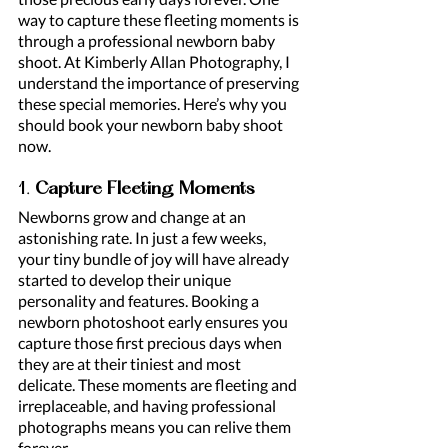
way to capture these fleeting moments is 
through a professional newborn baby 
shoot. At Kimberly Allan Photography, I 
understand the importance of preserving 
these special memories. Here’s why you 
should book your newborn baby shoot 
now.
1. 
Capture Fleeting Moments
Newborns grow and change at an 
astonishing rate. In just a few weeks, 
your tiny bundle of joy will have already 
started to develop their unique 
personality and features. Booking a 
newborn photoshoot early ensures you 
capture those first precious days when 
they are at their tiniest and most 
delicate. These moments are fleeting and 
irreplaceable, and having professional 
photographs means you can relive them 
forever.