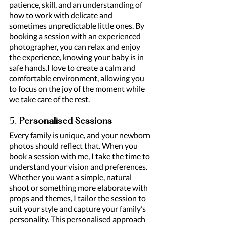
patience, skill, and an understanding of 
how to work with delicate and 
sometimes unpredictable little ones. By 
booking a session with an experienced 
photographer, you can relax and enjoy 
the experience, knowing your baby is in 
safe hands.I love to create a calm and 
comfortable environment, allowing you 
to focus on the joy of the moment while 
we take care of the rest.
5. 
Personalised Sessions
Every family is unique, and your newborn 
photos should reflect that. When you 
book a session with me, I take the time to 
understand your vision and preferences. 
Whether you want a simple, natural 
shoot or something more elaborate with 
props and themes, I tailor the session to 
suit your style and capture your family’s 
personality. This personalised approach 