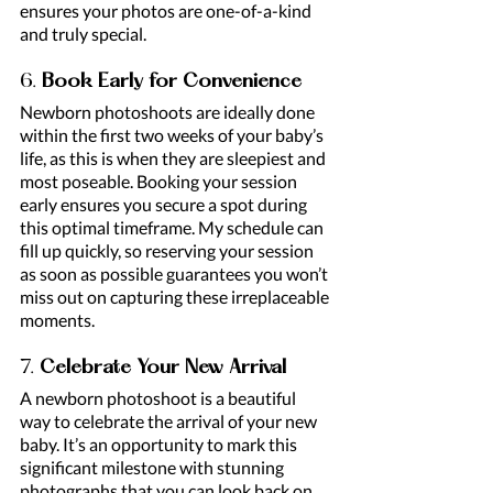
ensures your photos are one-of-a-kind 
and truly special.
6. 
Book Early for Convenience
Newborn photoshoots are ideally done 
within the first two weeks of your baby’s 
life, as this is when they are sleepiest and 
most poseable. Booking your session 
early ensures you secure a spot during 
this optimal timeframe. My schedule can 
fill up quickly, so reserving your session 
as soon as possible guarantees you won’t 
miss out on capturing these irreplaceable 
moments.
7. 
Celebrate Your New Arrival
A newborn photoshoot is a beautiful 
way to celebrate the arrival of your new 
baby. It’s an opportunity to mark this 
significant milestone with stunning 
photographs that you can look back on 