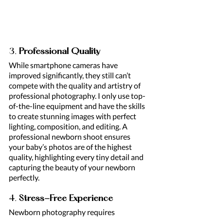
3. 
Professional Quality
While smartphone cameras have 
improved significantly, they still can’t 
compete with the quality and artistry of 
professional photography. I only use top-
of-the-line equipment and have the skills 
to create stunning images with perfect 
lighting, composition, and editing. A 
professional newborn shoot ensures 
your baby’s photos are of the highest 
quality, highlighting every tiny detail and 
capturing the beauty of your newborn 
perfectly.
4. 
Stress-Free Experience
Newborn photography requires 