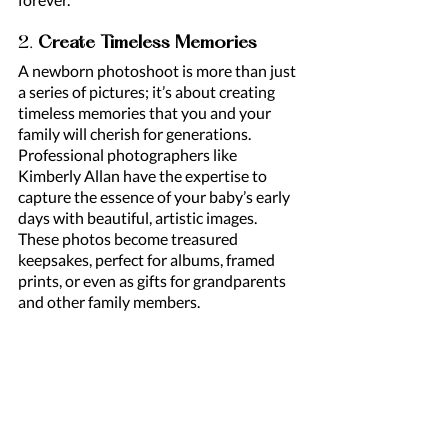
2. 
Create Timeless Memories
A newborn photoshoot is more than just 
a series of pictures; it’s about creating 
timeless memories that you and your 
family will cherish for generations. 
Professional photographers like 
Kimberly Allan have the expertise to 
capture the essence of your baby’s early 
days with beautiful, artistic images. 
These photos become treasured 
keepsakes, perfect for albums, framed 
prints, or even as gifts for grandparents 
and other family members.