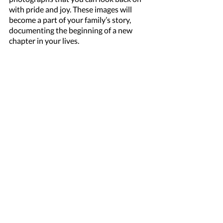
with pride and joy. These images will 
become a part of your family’s story, 
documenting the beginning of a new 
chapter in your lives.
Don’t let these precious early days slip by 
without capturing them. Booking a 
newborn baby shoot with myself ensures 
you have beautiful, professional images 
to remember this special time. 
Contact me today to reserve your 
session and celebrate the arrival of your 
little one in the most beautiful way 
possible.
NEWBORN