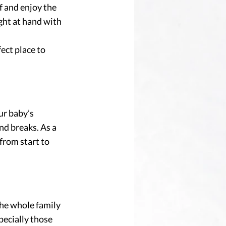
f and enjoy the 
ght at hand with 
fect place to 
ur baby’s 
nd breaks. As a 
from start to 
the whole family 
specially those 