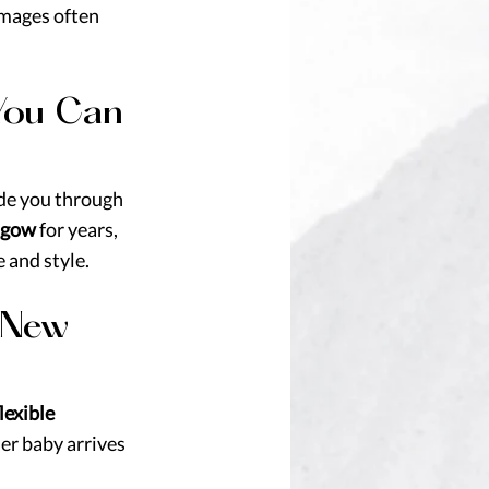
images often 
You Can 
ide you through 
sgow
 for years, 
 and style.
 New 
lexible 
er baby arrives 