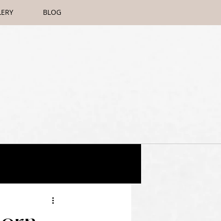
LERY
BLOG