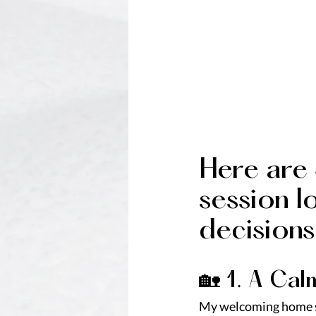
Here are
session l
decisions
🏡 1. A Ca
My welcoming home s