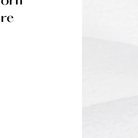
born
ire