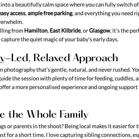
g into a beautifully calm space where you can fully switch of
easy access
, 
ample free parking
, and everything you need ri
overwhelm.
ling from 
Hamilton
, 
East Kilbride
, or 
Glasgow
, it's the per
capture the quiet magic of your baby's early days.
by-Led, Relaxed Approach
rn photography that’s gentle, natural, and never rushed. Yo
ide the session with plenty of time for feeding, cuddles, a
 offer a more personalised experience and ongoing support 
de the Whole Family 
gs or parents in the shoot? Being local makes it easier for 
s just for a short time. I love capturing sibling connections, e