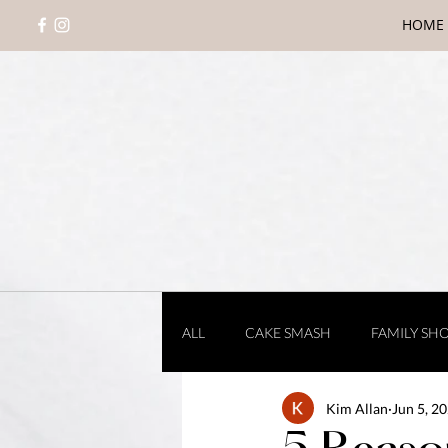
HOME
ALL
CAKE SMASH
FAMILY SH
Kim Allan
Jun 5, 2