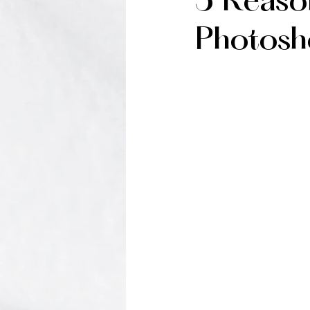
5 Reaso
Photosh