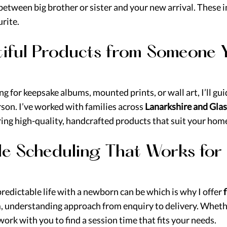
etween big brother or sister and your new arrival. These 
rite.
utiful Products from Someone 
g for keepsake albums, mounted prints, or wall art, I’ll gu
rson. I’ve worked with families across 
Lanarkshire and Gla
ering high-quality, handcrafted products that suit your home
ible Scheduling That Works for
edictable life with a newborn can be which is why I offer 
f
m, understanding approach from enquiry to delivery. Wheth
 I work with you to find a session time that fits your needs.