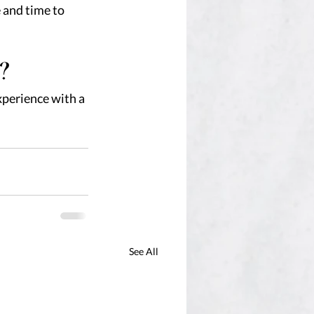
 and time to 
?
experience with a 
See All