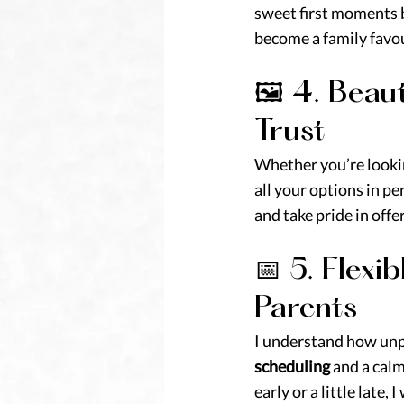
sweet first moments b
become a family favou
🖼️ 4. Bea
Trust
Whether you’re lookin
all your options in pe
and take pride in off
📅 5. Flex
Parents
I understand how unpr
scheduling
 and a cal
early or a little late,