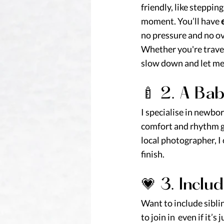
friendly, like steppin
moment. You’ll have 
no pressure and no 
Whether you're travel
slow down and let me 
🍼 2. A Ba
I specialise in newbo
comfort and rhythm gu
local photographer, I
finish.
💗 3. Inclu
Want to include siblin
to join in  even if it’