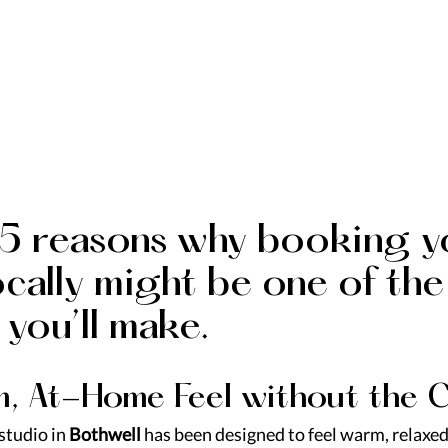
 5 reasons why booking y
ocally might be one of the
 you’ll make.
lm, At-Home Feel without the C
tudio in 
Bothwell
 has been designed to feel warm, relaxed