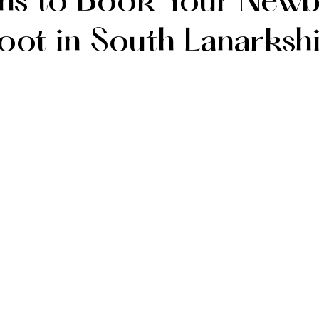
ns to Book Your New
oot in South Lanarksh