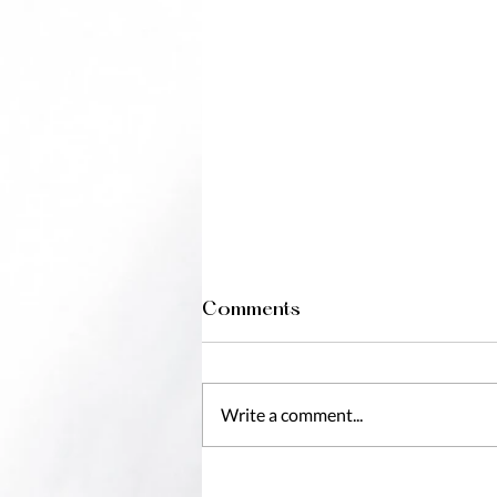
Comments
Write a comment...
7 Reasons To Book A