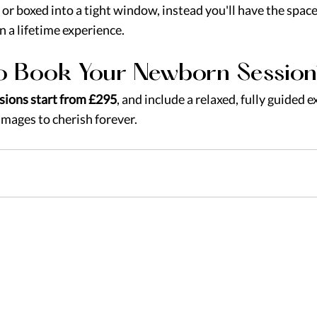
or boxed into a tight window, instead you'll have the space
in a lifetime experience.
o Book Your Newborn Session
sions start from £295
, and include a relaxed, fully guided 
images to cherish forever.