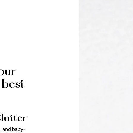
our 
 best 
lutter
, and baby-