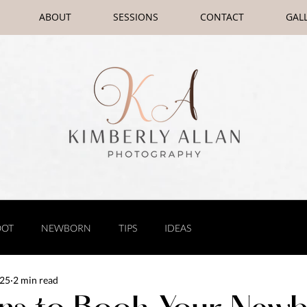
ABOUT
SESSIONS
CONTACT
GAL
OOT
NEWBORN
TIPS
IDEAS
025
2 min read