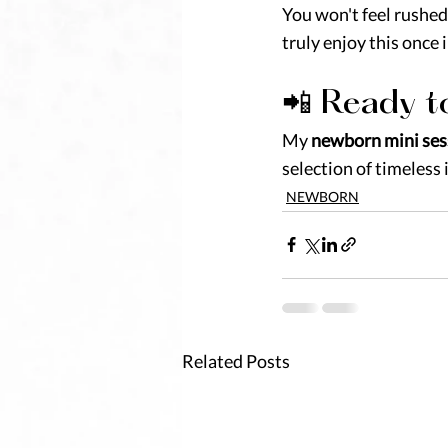
You won't feel rushed 
truly enjoy this once 
📲 Ready t
My 
newborn mini ses
selection of timeless 
NEWBORN
Related Posts